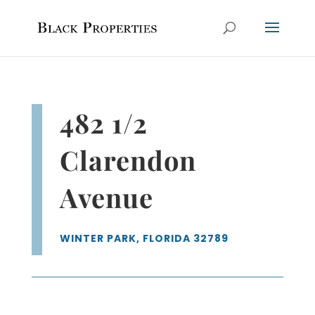
482 1/2
Clarendon
Avenue
WINTER PARK, FLORIDA 32789