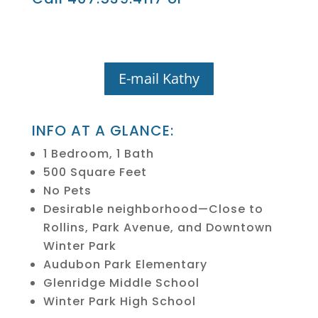
E-mail Kathy
INFO AT A GLANCE:
1 Bedroom, 1 Bath
500 Square Feet
No Pets
Desirable neighborhood—Close to
Rollins, Park Avenue, and Downtown
Winter Park
Audubon Park Elementary
Glenridge Middle School
Winter Park High School