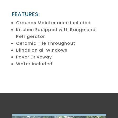
FEATURES:
Grounds Maintenance included
Kitchen Equipped with Range and
Refrigerator
Ceramic Tile Throughout
Blinds on all Windows
Paver Driveway
Water Included