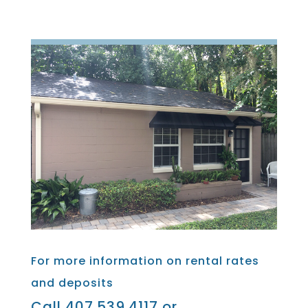
For more information on rental rates
and deposits
Call 407.539.4117 or