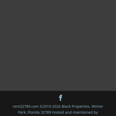
rent32789.com ©2010-2026 Black Properties, Winter
Park, Florida 32789 hosted and maintained by