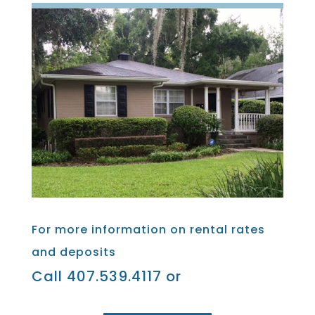
For more information on rental rates
and deposits
Call 407.539.4117 or