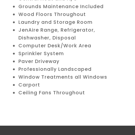
Grounds Maintenance Included
Wood Floors Throughout
Laundry and Storage Room
JenAire Range, Refrigerator,
Dishwasher, Disposal
Computer Desk/Work Area
Sprinkler System
Paver Driveway
Professionally Landscaped
Window Treatments all Windows
Carport
Ceiling Fans Throughout