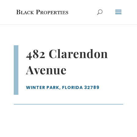
482 Clarendon
Avenue
WINTER PARK, FLORIDA 32789