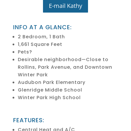
E-mail Kathy
INFO AT A GLANCE:
2 Bedroom, 1 Bath
1,661 Square Feet
Pets?
Desirable neighborhood—Close to
Rollins, Park Avenue, and Downtown
Winter Park
Audubon Park Elementary
Glenridge Middle School
Winter Park High School
FEATURES:
Central Heat and A/C