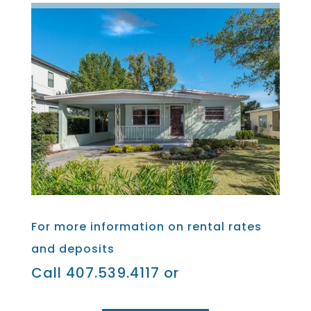
For more information on rental rates
and deposits
Call 407.539.4117 or