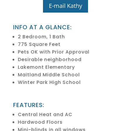
E-mail Kathy
INFO AT A GLANCE:
2 Bedroom, 1 Bath
775 Square Feet
Pets OK with Prior Approval
Desirable neighborhood
Lakemont Elementary
Maitland Middle School
Winter Park High School
FEATURES:
Central Heat and AC
Hardwood Floors
Mini-blinds in all windows