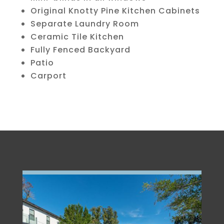
Original Knotty Pine Kitchen Cabinets
Separate Laundry Room
Ceramic Tile Kitchen
Fully Fenced Backyard
Patio
Carport