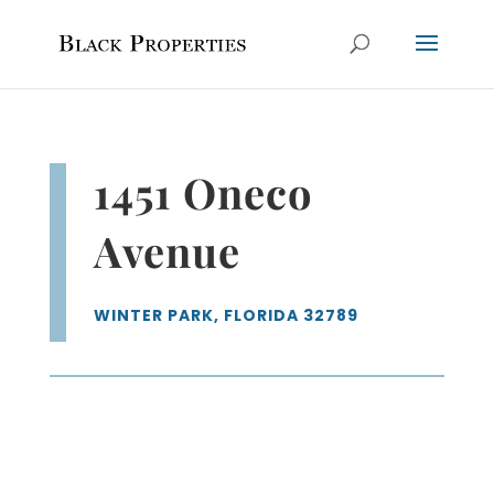
1451 Oneco
Avenue
WINTER PARK, FLORIDA 32789